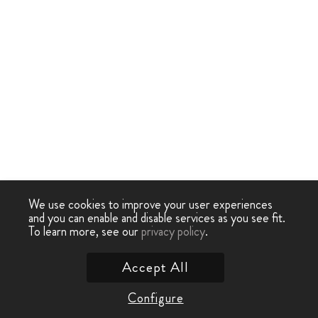
We use cookies to improve your user experiences
and you can enable and disable services as you see fit.
To learn more, see our
privacy policy
.
Accept All
Configure