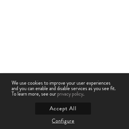
We use cookies to improve your user experiences
and you can enable and disable services as you see fit.
To learn more, see our
privacy policy
.
Accept All
Configure