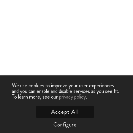
We use cookies to improve your user experiences
and you can enable and disable services as you see fit.
To learn more, see our
privacy policy
.
Accept All
Configure