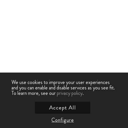
We use cookies to improve your user experiences
and you can enable and disable services as you see fit.
To learn more, see our
privacy policy
.
Accept All
Configure