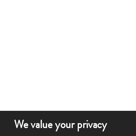
We value your privacy