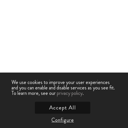
We use cookies to improve your user experiences
and you can enable and disable services as you see fit.
To learn more, see our
privacy policy
.
Accept All
Configure