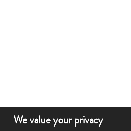
We value your privacy