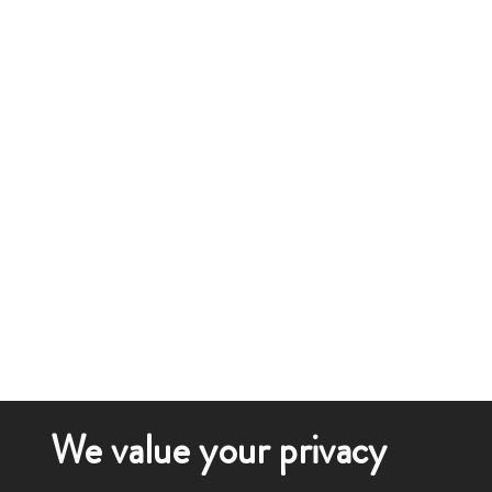
We value your privacy