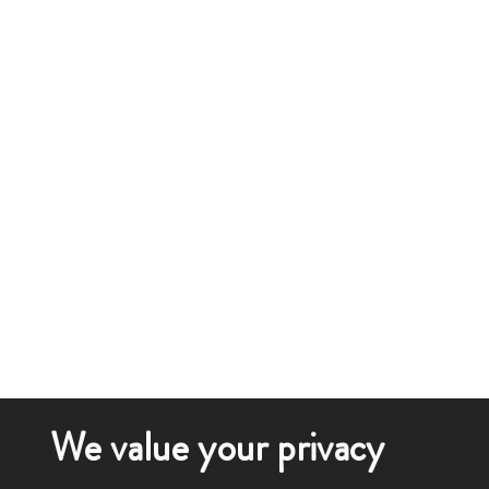
We value your privacy