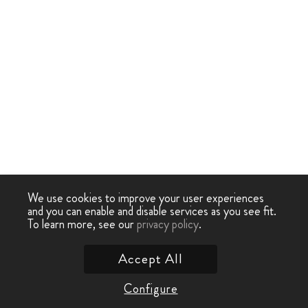
We use cookies to improve your user experiences
and you can enable and disable services as you see fit.
To learn more, see our
privacy policy
.
Accept All
Configure