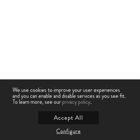
We use cookies to improve your user experiences
and you can enable and disable services as you see fit.
To learn more, see our
privacy policy
.
Accept All
Configure