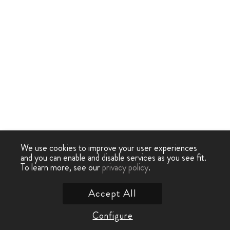
We use cookies to improve your user experiences
and you can enable and disable services as you see fit.
To learn more, see our
privacy policy
.
Accept All
Configure