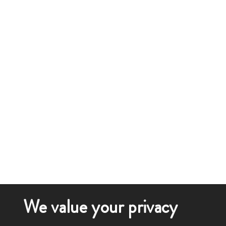
We value your privacy