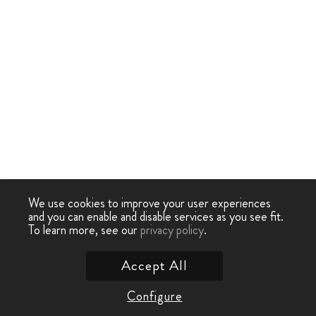
We use cookies to improve your user experiences
and you can enable and disable services as you see fit.
To learn more, see our
privacy policy
.
Accept All
Configure