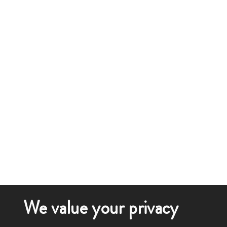
We value your privacy