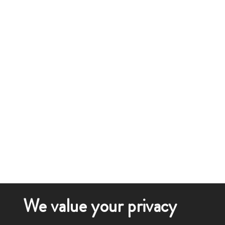
We value your privacy