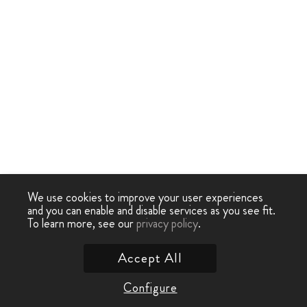
We use cookies to improve your user experiences
and you can enable and disable services as you see fit.
To learn more, see our
privacy policy
.
Accept All
Configure