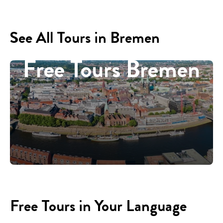
See All Tours in Bremen
Free Tours Bremen
Free Tours in Your Language