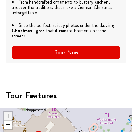
From handcrafted ornaments to buttery
kuchen
,
uncover the traditions that make a German Christmas
unforgettable.
Snap the perfect holiday photos under the dazzling
Christmas lights
that illuminate Bremen’s historic
streets.
Book Now
Tour Features
+
−