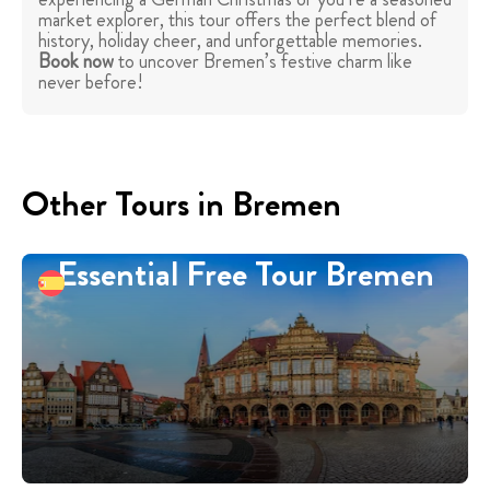
market explorer, this tour offers the perfect blend of
history, holiday cheer, and unforgettable memories.
Book now
to uncover Bremen’s festive charm like
never before!
Other Tours in Bremen
Essential Free Tour Bremen