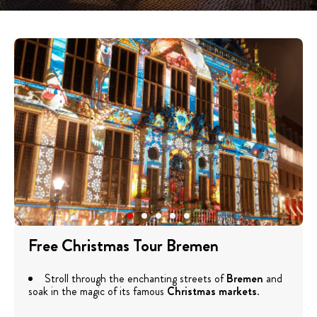
Free Christmas Tour Bremen
Stroll through the enchanting streets of
Bremen
and
soak in the magic of its famous
Christmas markets
.