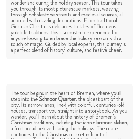
wonderland during the holiday season. This tour takes
you through its most picturesque markets, weaving
through cobblestone streets and medieval squares, all
adorned with dazzling decorations. From traditional
German Christmas delicacies to tales of Bremen's
yuletide traditions, this is a must-do experience for
anyone looking to embrace the holiday season with a
touch of magic. Guided by local experts, this journey is
a perfect blend of history, culture, and festive cheer.
The tour begins in the heart of Bremen, where you'll
step into the
Schnoor Quarter
, the oldest part of the
city. Its narrow lanes, lined with colorful, centuries-old
houses, transport you straight into a storybook. As you
wander, you’ll learn about the history of Bremen’s
Christmas traditions, including the iconic
bremer klaben
,
a fruit bread beloved during the holidays. The route
continues to the Christmas market in front of