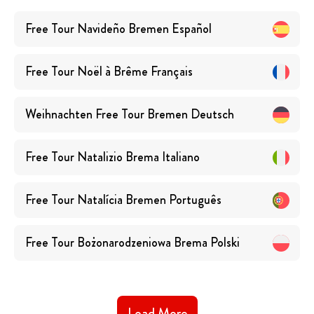
Free Tour Navideño Bremen
Español
Free Tour Noël à Brême
Français
Weihnachten Free Tour Bremen
Deutsch
Free Tour Natalizio Brema
Italiano
Free Tour Natalícia Bremen
Português
Free Tour Bożonarodzeniowa Brema
Polski
Load More