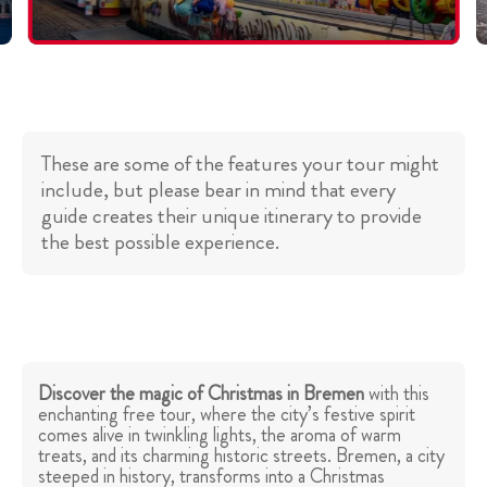
These are some of the features your tour might
include, but please bear in mind that every
guide creates their unique itinerary to provide
the best possible experience.
Discover the magic of Christmas in Bremen
with this
enchanting free tour, where the city’s festive spirit
comes alive in twinkling lights, the aroma of warm
treats, and its charming historic streets. Bremen, a city
steeped in history, transforms into a Christmas