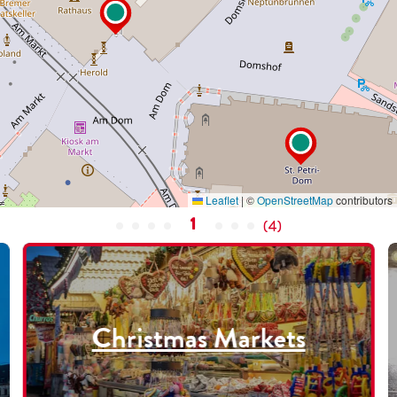
Leaflet
|
©
OpenStreetMap
contributors
1
(
4
)
Christmas Markets