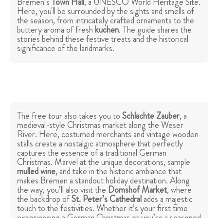
Bremen’s
Town Hall
, a UNESCO World Heritage Site.
Here, you'll be surrounded by the sights and smells of
the season, from intricately crafted ornaments to the
buttery aroma of fresh
kuchen
. The guide shares the
stories behind these festive treats and the historical
significance of the landmarks.
The free tour also takes you to
Schlachte Zauber
, a
medieval-style Christmas market along the Weser
River. Here, costumed merchants and vintage wooden
stalls create a nostalgic atmosphere that perfectly
captures the essence of a traditional German
Christmas. Marvel at the unique decorations, sample
mulled wine
, and take in the historic ambiance that
makes Bremen a standout holiday destination. Along
the way, you’ll also visit the
Domshof Market
, where
the backdrop of
St. Peter’s Cathedral
adds a majestic
touch to the festivities. Whether it’s your first time
experiencing a German Christmas or you’re a seasoned