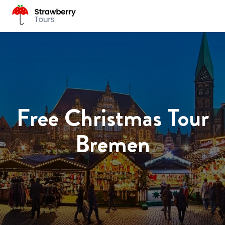
Free Christmas Tour
Bremen