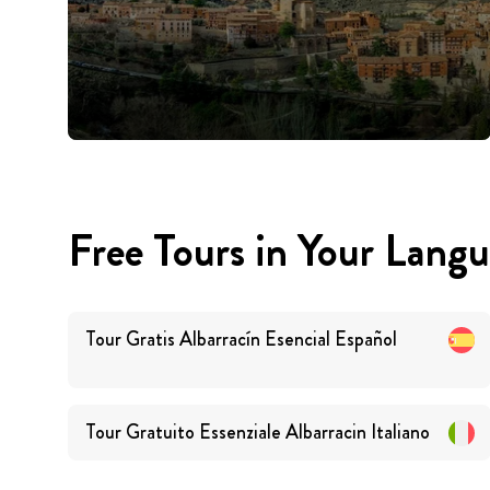
Free Tours in Your Lang
Tour Gratis Albarracín Esencial
Español
Tour Gratuito Essenziale Albarracin
Italiano