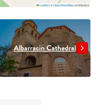
Leaflet
|
©
OpenStreetMap
contributors
Albarracin Cathedral