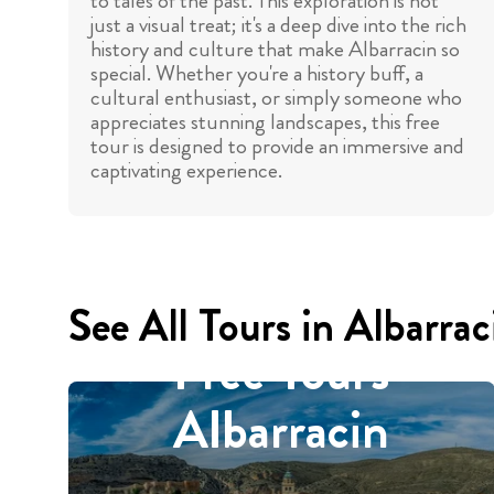
to tales of the past. This exploration is not
just a visual treat; it's a deep dive into the rich
history and culture that make Albarracin so
special. Whether you're a history buff, a
cultural enthusiast, or simply someone who
appreciates stunning landscapes, this free
tour is designed to provide an immersive and
captivating experience.
See All Tours in Albarrac
Free Tours
Albarracin