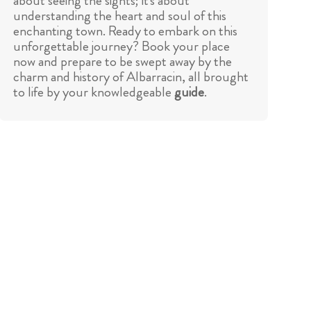
about seeing the sights; it's about
understanding the heart and soul of this
enchanting town. Ready to embark on this
unforgettable journey? Book your place
now and prepare to be swept away by the
charm and history of Albarracin, all brought
to life by your knowledgeable
guide
.