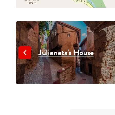
Julianeta's House