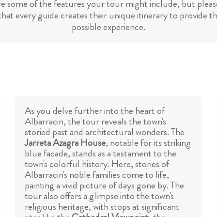
re some of the features your tour might include, but please
hat every guide creates their unique itinerary to provide t
possible experience.
As you delve further into the heart of
Albarracin, the tour reveals the town's
storied past and architectural wonders. The
Jarreta Azagra House
, notable for its striking
blue facade, stands as a testament to the
town's colorful history. Here, stories of
Albarracin's noble families come to life,
painting a vivid picture of days gone by. The
tour also offers a glimpse into the town's
religious heritage, with stops at significant