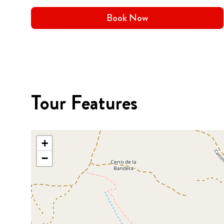
Book Now
Tour Features
+
−