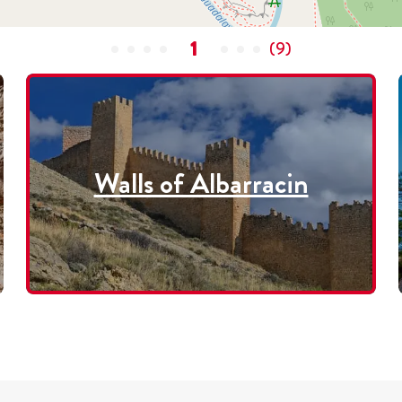
1
(
9
)
Walls of Albarracin