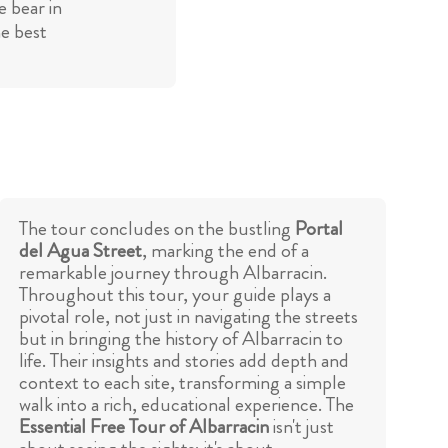
 bear in
he best
The tour concludes on the bustling
Portal
del Agua Street
, marking the end of a
remarkable journey through Albarracin.
Throughout this tour, your guide plays a
pivotal role, not just in navigating the streets
but in bringing the history of Albarracin to
life. Their insights and stories add depth and
context to each site, transforming a simple
walk into a rich, educational experience. The
Essential Free Tour of Albarracin
isn't just