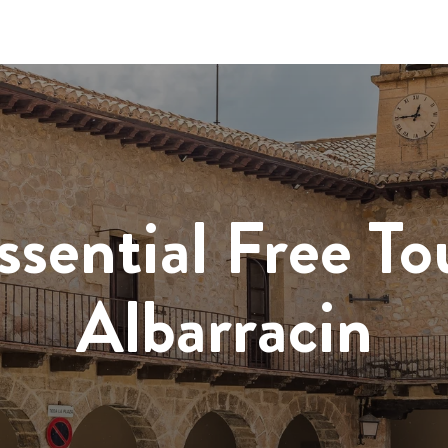
ssential Free To
Albarracin