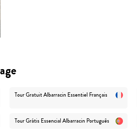
uage
Tour Gratuit Albarracin Essentiel
Français
Tour Grátis Essencial Albarracin
Português