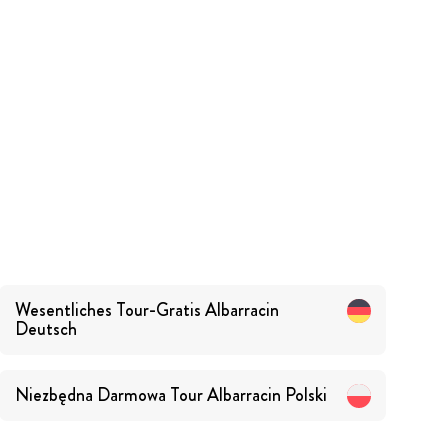
Wesentliches Tour-Gratis Albarracin
Deutsch
Niezbędna Darmowa Tour Albarracin
Polski