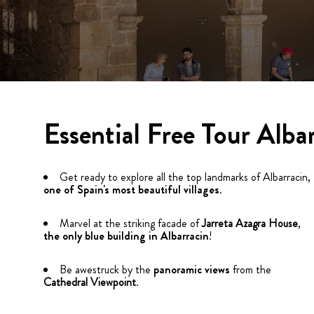
Essential Free Tour Alba
Get ready to explore all the top landmarks of Albarracin,
one of Spain's most beautiful villages
.
Marvel at the striking facade of
Jarreta Azagra House
,
the only blue building in Albarracin
!
Be awestruck by the
panoramic views
from the
Cathedral Viewpoint
.