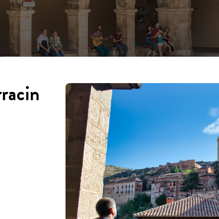
rracin