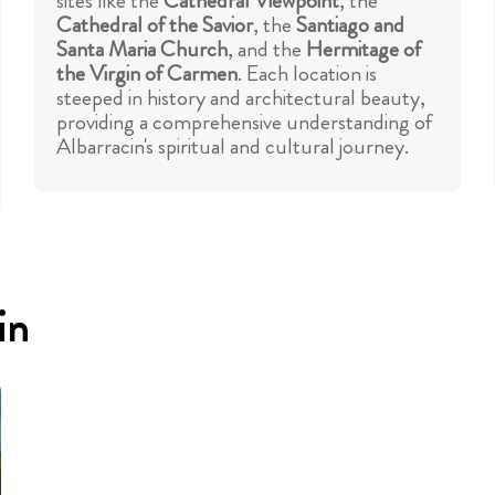
sites like the
Cathedral Viewpoint
, the
Cathedral of the Savior
, the
Santiago and
Santa Maria Church
, and the
Hermitage of
the Virgin of Carmen
. Each location is
steeped in history and architectural beauty,
providing a comprehensive understanding of
Albarracin's spiritual and cultural journey.
in