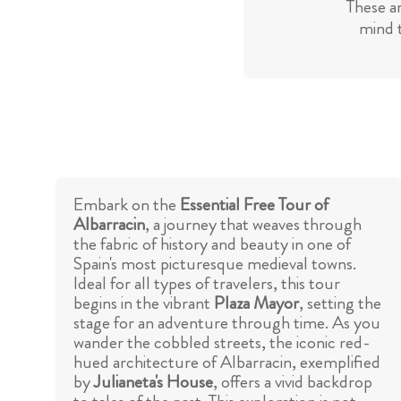
These a
mind t
Embark on the
Essential Free Tour of
Albarracin
, a journey that weaves through
the fabric of history and beauty in one of
Spain's most picturesque medieval towns.
Ideal for all types of travelers, this tour
begins in the vibrant
Plaza Mayor
, setting the
stage for an adventure through time. As you
wander the cobbled streets, the iconic red-
hued architecture of Albarracin, exemplified
by
Julianeta's House
, offers a vivid backdrop