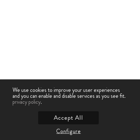
We use cookies to improve your user experiences
and you can enable and disable services as you see fit.
privacy policy
.
Accept All
Configure