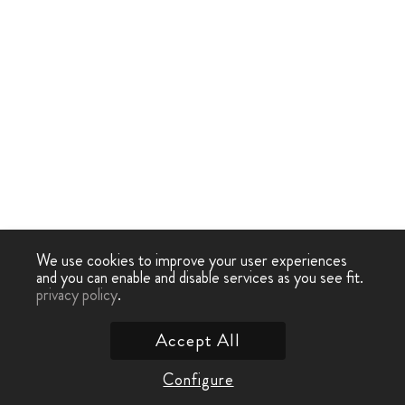
We use cookies to improve your user experiences
and you can enable and disable services as you see fit.
privacy policy
.
Accept All
Configure