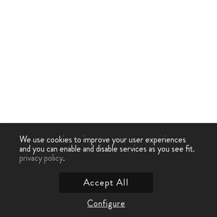
We use cookies to improve your user experiences
and you can enable and disable services as you see fit.
privacy policy
.
Accept All
Configure