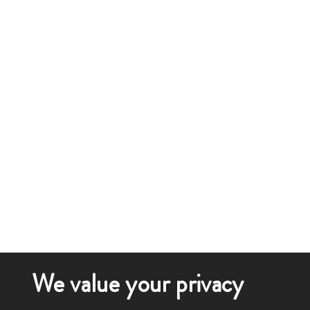
We value your privacy