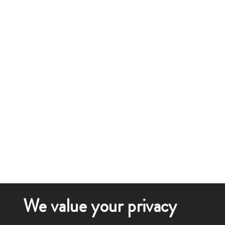
We value your privacy