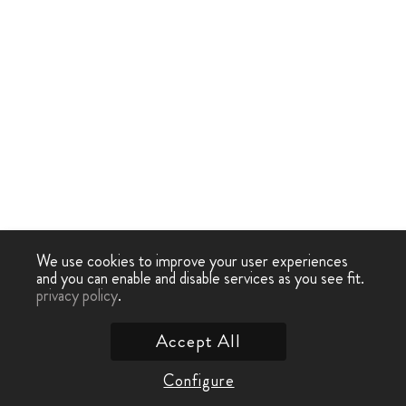
We use cookies to improve your user experiences
and you can enable and disable services as you see fit.
privacy policy
.
Accept All
Configure