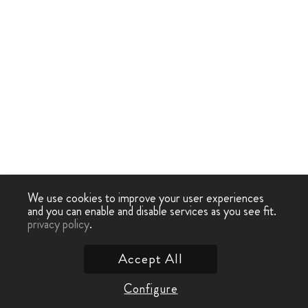
We use cookies to improve your user experiences
and you can enable and disable services as you see fit.
privacy policy
.
Accept All
Configure