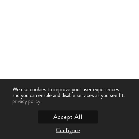
We use cookies to improve your user experiences
and you can enable and disable services as you see fit.
privacy policy
.
Accept All
Configure