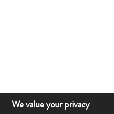
We value your privacy