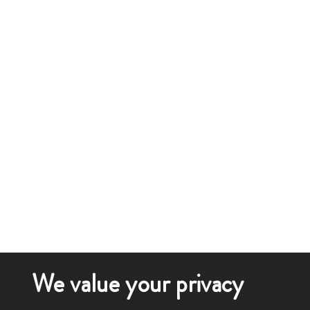
We value your privacy