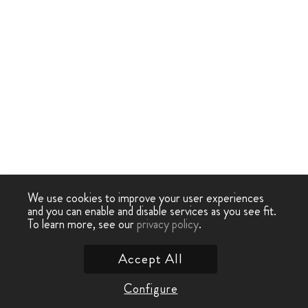
We use cookies to improve your user experiences
and you can enable and disable services as you see fit.
To learn more, see our
privacy policy
.
Accept All
Configure