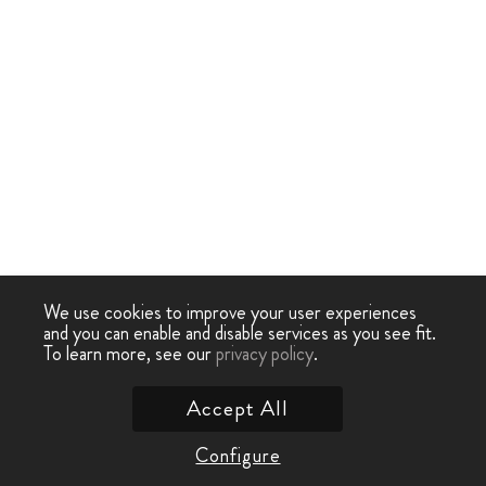
We use cookies to improve your user experiences
and you can enable and disable services as you see fit.
To learn more, see our
privacy policy
.
Accept All
Configure