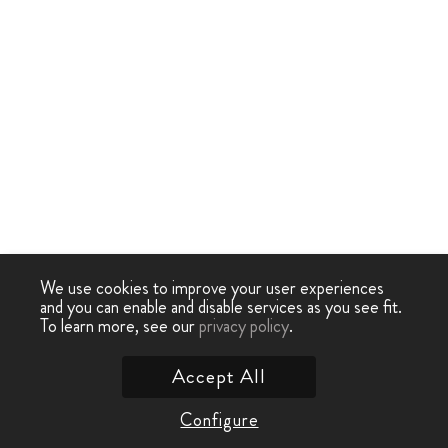
We use cookies to improve your user experiences
and you can enable and disable services as you see fit.
To learn more, see our
privacy policy
.
Accept All
Configure