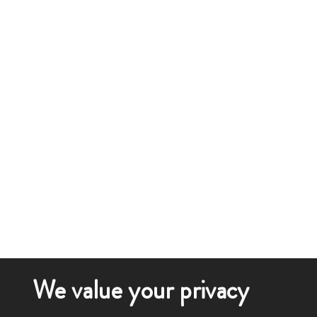
We value your privacy