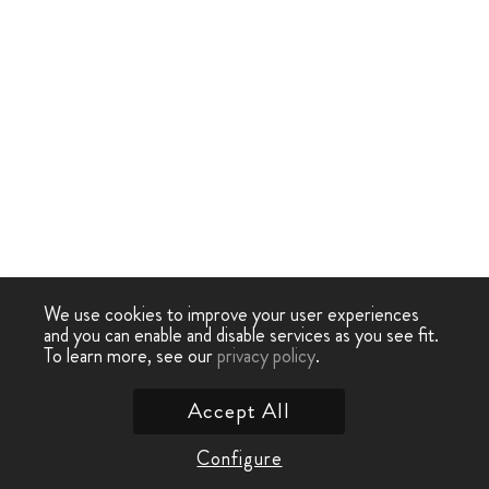
We use cookies to improve your user experiences
and you can enable and disable services as you see fit.
To learn more, see our
privacy policy
.
Accept All
Configure