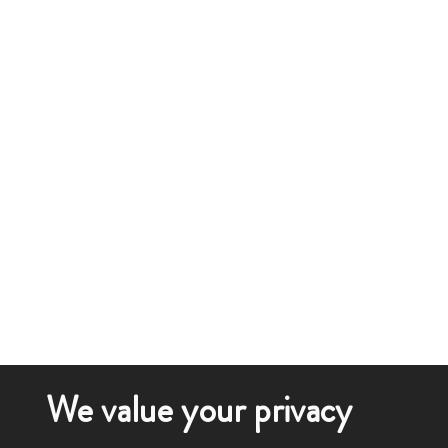
We value your privacy