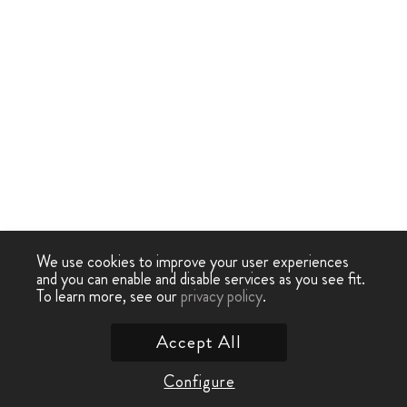
We use cookies to improve your user experiences
and you can enable and disable services as you see fit.
To learn more, see our
privacy policy
.
Accept All
Configure