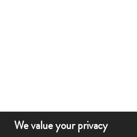
We value your privacy