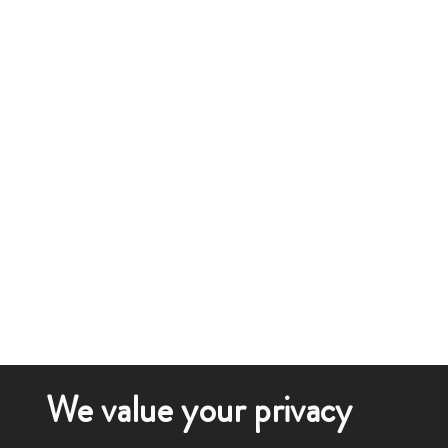
We value your privacy