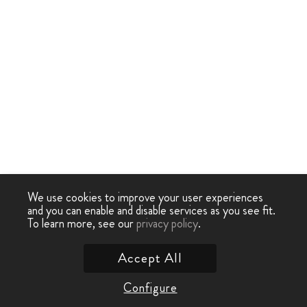
We use cookies to improve your user experiences
and you can enable and disable services as you see fit.
To learn more, see our
privacy policy
.
Accept All
Configure