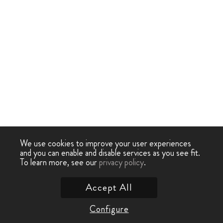
We use cookies to improve your user experiences
and you can enable and disable services as you see fit.
To learn more, see our
privacy policy
.
Accept All
Configure