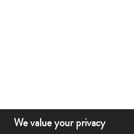
We value your privacy