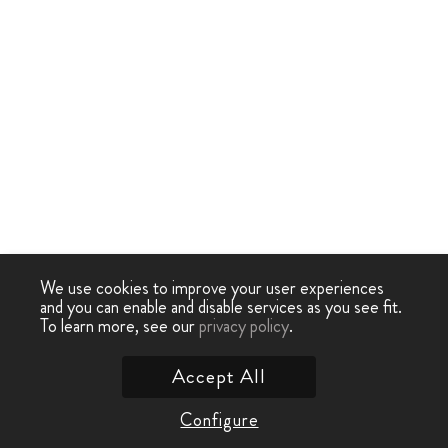
We use cookies to improve your user experiences
and you can enable and disable services as you see fit.
To learn more, see our
privacy policy
.
Accept All
Configure