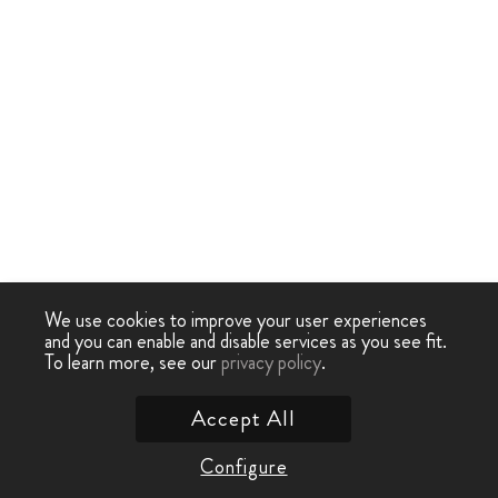
We use cookies to improve your user experiences
and you can enable and disable services as you see fit.
To learn more, see our
privacy policy
.
Accept All
Configure