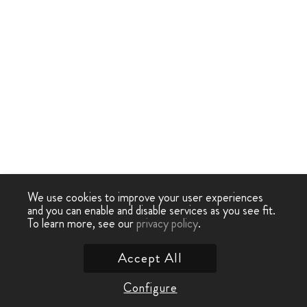
We use cookies to improve your user experiences
and you can enable and disable services as you see fit.
To learn more, see our
privacy policy
.
Accept All
Configure