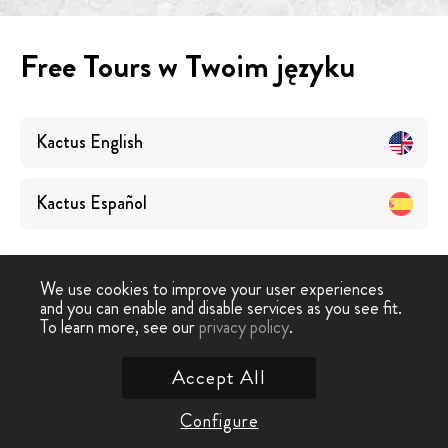
Free Tours w Twoim języku
Kactus
English
Kactus
Español
We use cookies to improve your user experiences
and you can enable and disable services as you see fit.
To learn more, see our
privacy policy
.
Darmowe wycieczki
›
Kactus
Accept All
Skontaktuj się z nami
Configure