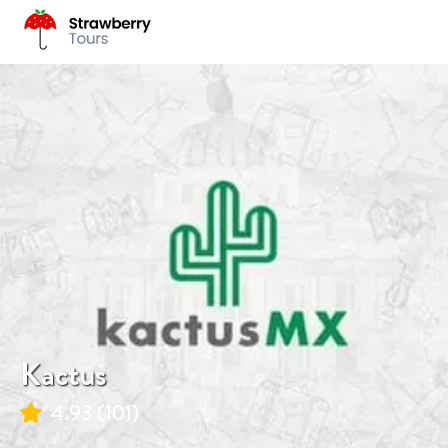
Kactus
4.93
(
101
)