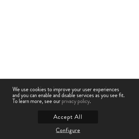
We use cookies to improve your user experiences
and you can enable and disable services as you see fit.
To learn more, see our
privacy policy
.
Accept All
Configure