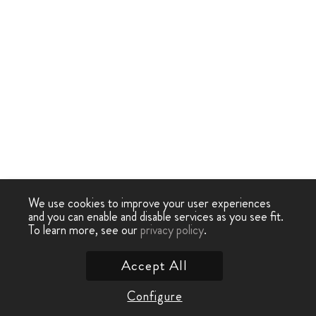
We use cookies to improve your user experiences
and you can enable and disable services as you see fit.
To learn more, see our
privacy policy
.
Accept All
Configure