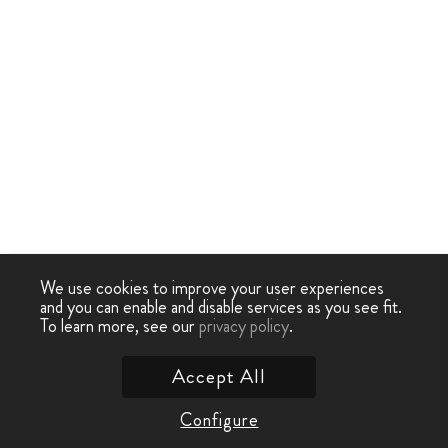
We use cookies to improve your user experiences
and you can enable and disable services as you see fit.
To learn more, see our
privacy policy
.
Accept All
Configure