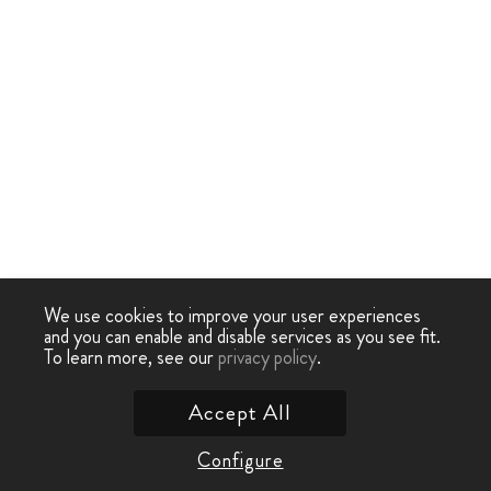
We use cookies to improve your user experiences
and you can enable and disable services as you see fit.
To learn more, see our
privacy policy
.
Accept All
Configure