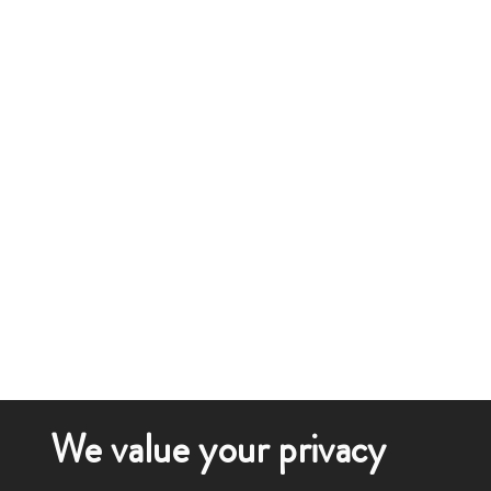
We value your privacy